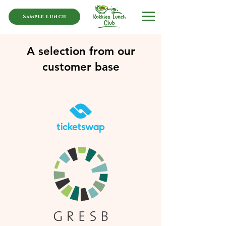
Sample lunch
A selection from our
customer base