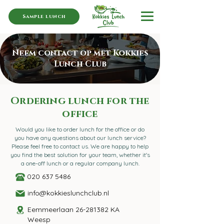
Sample lunch
Neem contact op met Kokkies
Lunch Club
Ordering lunch for the
office
Would you like to order lunch for the office or do
you have any questions about our lunch service?
Please feel free to contact us. We are happy to help
you find the best solution for your team, whether it's
a one-off lunch or a regular company lunch.
020 637 5486
info@kokkieslunchclub.nl
Eemmeerlaan
26-281382
KA
Weesp