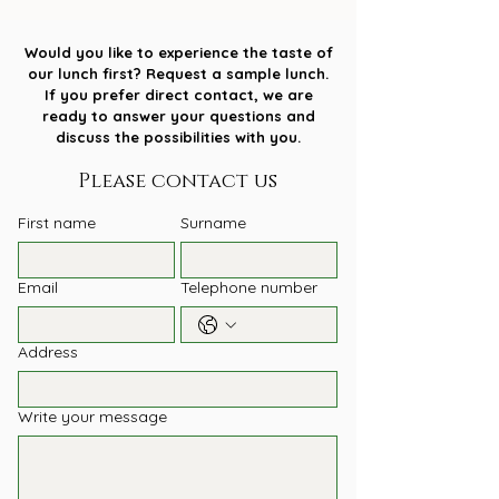
Would you like to experience the taste of
our lunch first? Request a sample lunch.
If you prefer direct contact, we are
ready to answer your questions and
discuss the possibilities with you.
Please contact us
First name
Surname
Email
Telephone number
Address
Write your message