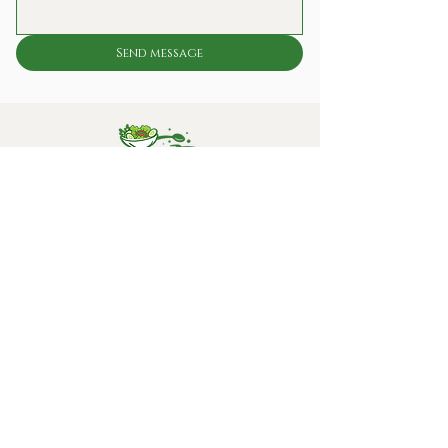
Send message
Fresh, reliable lunch solutions for offices and
workplaces – conveniently delivered every day.
Sample lunch
Our Socials
Contact information:
info@kokkieslunchclub.nl
020 637 5486
Eemmeerlaan 26-28