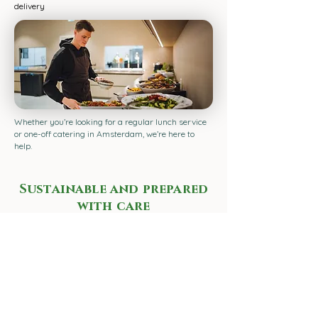
delivery
Whether you’re looking for a regular lunch service
or one-off catering in Amsterdam, we’re here to
help.
Sustainable and prepared
with care
We use seasonal produce and cook entirely using
electric appliances. Where possible, we use local
ingredients and minimise waste. This means our
lunch in Amsterdam is not only delicious, but also
sustainable.
Ready for a delicious lunch in Amsterdam?