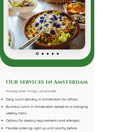
Our services in Amsterdam
Among other things, we provide:
Daily lunch delivery in Amsterdam for offices
Business lunch in Amsterdam based on a changing
weekly menu
Options for dietary requirements and allergies
​Flexible ordering right up until shortly before