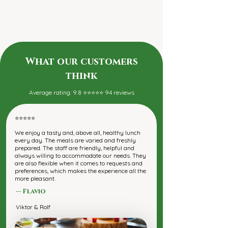
What our customers
think
Average rating: 9.8 ⭐⭐⭐⭐⭐ 94 reviews
⭐⭐⭐⭐⭐
We enjoy a tasty and, above all, healthy lunch
every day. The meals are varied and freshly
prepared. The staff are friendly, helpful and
always willing to accommodate our needs. They
are also flexible when it comes to requests and
preferences, which makes the experience all the
more pleasant.
— Flavio
Viktor & Rolf