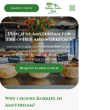
Sample lunch
Lunch in Amsterdam for
the office and workplace
Looking for a good lunch in
Amsterdam
for your
office? Kokkies Lunch Club provides fresh and
varied lunches for companies every day. Healthy,
practical and hassle-free.
Request sample lunch
Why choose Kokkies in
Amsterdam?