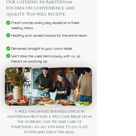
Our catering in Amsterdam
focuses on convenience and
quality. You will receive:
Fresh lunches every day based on a fixed
weekly menu
Healthy and varied choices for the entire team
Delivered straight to your lunch table
We’ll take the used items away with us, so
there’s no washing up
A well-organised business lunch in
Amsterdam provides a welcome break from
the working day. We take care of
everything, so all you have to do is sit
down and enjoy the meal.