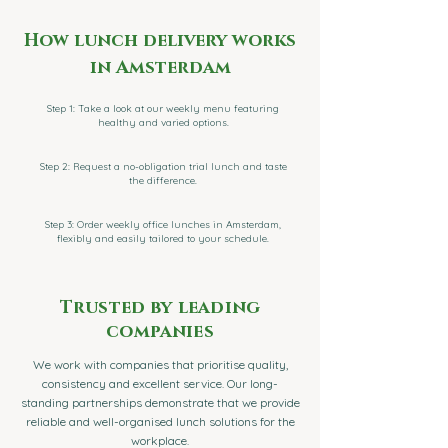
How lunch delivery works
in Amsterdam
Step 1: Take a look at our weekly menu featuring
healthy and varied options.
Step 2: Request a no-obligation trial lunch and taste
the difference.
Step 3: Order weekly office lunches in Amsterdam,
flexibly and easily tailored to your schedule.
Trusted by leading
companies
We work with companies that prioritise quality,
consistency and excellent service. Our long-
standing partnerships demonstrate that we provide
reliable and well-organised lunch solutions for the
workplace.